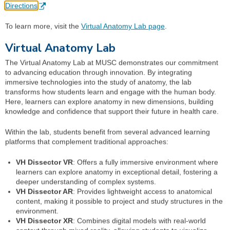
Directions
To learn more, visit the
Virtual Anatomy Lab page
.
Virtual Anatomy Lab
The Virtual Anatomy Lab at MUSC demonstrates our commitment
to advancing education through innovation. By integrating
immersive technologies into the study of anatomy, the lab
transforms how students learn and engage with the human body.
Here, learners can explore anatomy in new dimensions, building
knowledge and confidence that support their future in health care.
Within the lab, students benefit from several advanced learning
platforms that complement traditional approaches:
VH Dissector VR
: Offers a fully immersive environment where
learners can explore anatomy in exceptional detail, fostering a
deeper understanding of complex systems.
VH Dissector AR
: Provides lightweight access to anatomical
content, making it possible to project and study structures in the
environment.
VH Dissector XR
: Combines digital models with real-world