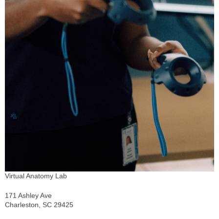
Virtual Anatomy Lab
171 Ashley Ave
Charleston, SC 29425