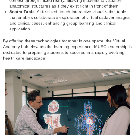
context through mixed reality, allowing students to visualize
anatomical structures as if they exist right in front of them.
Sectra Table
: A life-sized, touch-interactive visualization table
that enables collaborative exploration of virtual cadaver images
and clinical cases, enhancing group learning and clinical
application.
By offering these technologies together in one space, the Virtual
Anatomy Lab elevates the learning experience. MUSC leadership is
dedicated to preparing students to succeed in a rapidly evolving
health care landscape.