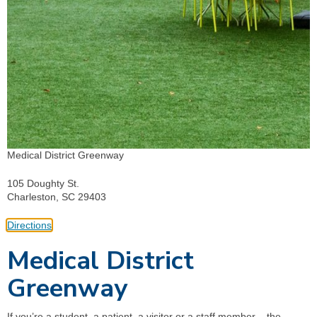
Medical District Greenway
105 Doughty St.
Charleston, SC 29403
Directions
Medical District
Greenway
If you’re a student, a patient, a visitor or a staff member – the