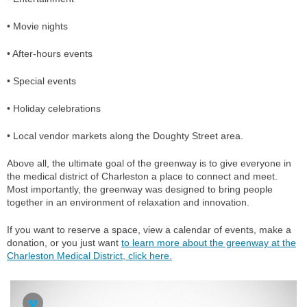
• Movie nights
• After-hours events
• Special events
• Holiday celebrations
• Local vendor markets along the Doughty Street area.
Above all, the ultimate goal of the greenway is to give everyone in
the medical district of Charleston a place to connect and meet.
Most importantly, the greenway was designed to bring people
together in an environment of relaxation and innovation.
If you want to reserve a space, view a calendar of events, make a
donation, or you just want
to learn more about the greenway at the
Charleston Medical District, click here.