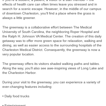
effects of health care can often times leave you stressed and in
search for a scenic escape. However; in the middle of our campus
of downtown Charleston, you’ll find a place where the grass is
always a little greener.
The greenway is a collaborative effort between The Medical
University of South Carolina, the neighboring Roper Hospital and
the Ralph H. Johnson VA Medical Center. The creation of this daily
getaway was to offer more green space for relaxation, walking and
dining, as well as easier access to the surrounding hospitals of the
Charleston Medical District. Consequently, the greenway is now a
very popular location.
The greenway offers its visitors shaded walking paths and tables.
Along the way, you’ll also see awe-inspiring views of Long Lake and
the Charleston Harbor.
During your visit to the greenway, you can experience a variety of
ever-changing features including:
• Daily food trucks
• Entertainment